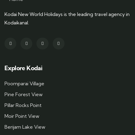
Kodai New World Holidays is the leading travel agency in
Kodaikanal.
Explore Kodai
Poomparai Village
Pine Forest View
Pillar Rocks Point
Moir Point View
Berijam Lake View