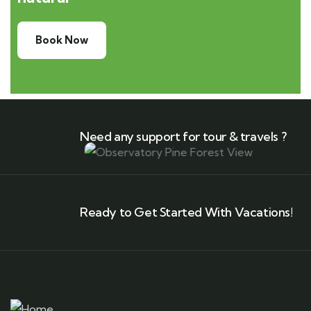
Book Now
Need any support for tour & travels ?
Ready to Get Started With Vacations!