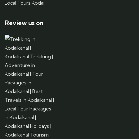
Local Tours Kodai
Review us on