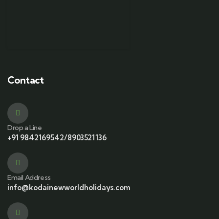
Contact
Drop a Line
+91 9842169542/8903521136
Email Address
info@kodainewworldholidays.com