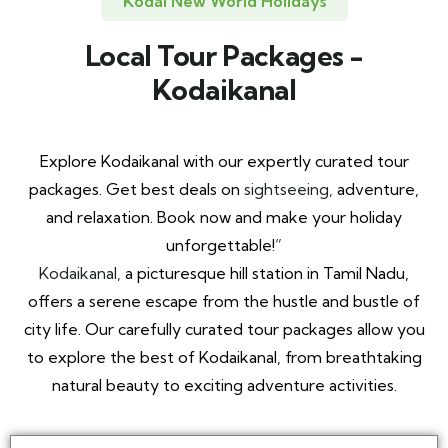
Kodai New World Holidays
Local Tour Packages -
Kodaikanal
Explore Kodaikanal with our expertly curated tour
packages. Get best deals on
sightseeing,
adventure,
and relaxation. Book now and make your holiday
unforgettable!”
Kodaikanal,
a picturesque hill station in Tamil Nadu,
offers a serene escape from the hustle and bustle of
city life. Our carefully curated tour packages allow you
to explore the best of Kodaikanal, from breathtaking
natural beauty to exciting adventure activities.