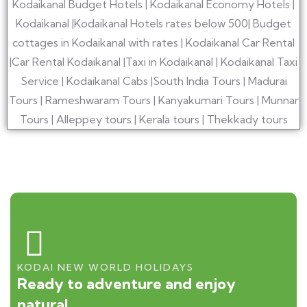
KODAI NEW WORLD HOLIDAYS
Ready to adventure and enjoy
natural