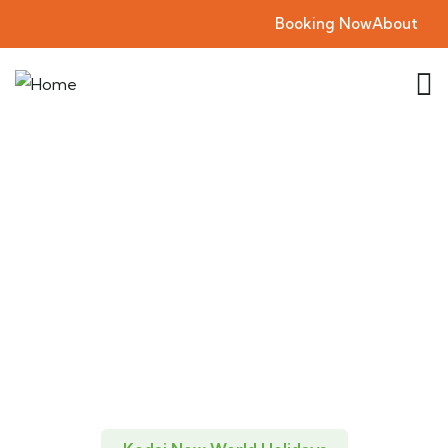
Booking Now
About
Explore The Kodai
New World Holidays