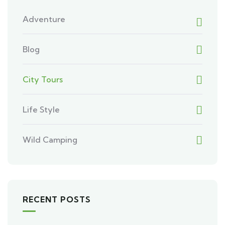
Adventure
Blog
City Tours
Life Style
Wild Camping
RECENT POSTS