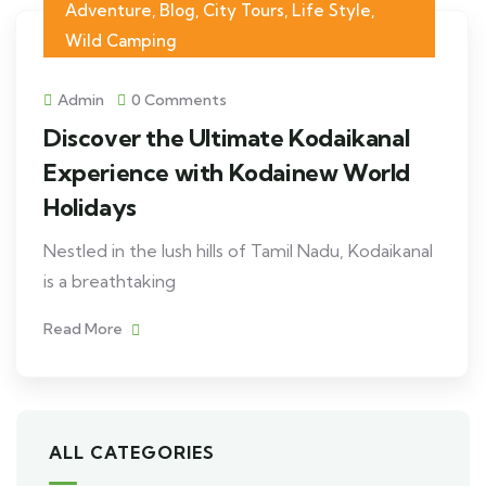
Adventure
,
Blog
,
City Tours
,
Life Style
,
Wild Camping
Admin
0 Comments
Discover the Ultimate Kodaikanal
Experience with Kodainew World
Holidays
Nestled in the lush hills of Tamil Nadu, Kodaikanal
is a breathtaking
Read More
ALL CATEGORIES