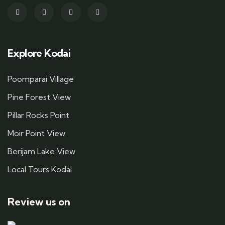
Explore Kodai
Poomparai Village
Pine Forest View
Pillar Rocks Point
Moir Point View
Berijam Lake View
Local Tours Kodai
Review us on