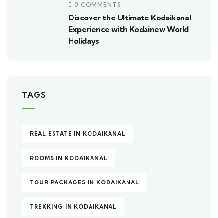
0 COMMENTS
Discover the Ultimate Kodaikanal
Experience with Kodainew World
Holidays
TAGS
REAL ESTATE IN KODAIKANAL
ROOMS IN KODAIKANAL
TOUR PACKAGES IN KODAIKANAL
TREKKING IN KODAIKANAL