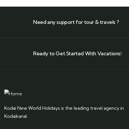
Need any support for tour & travels ?
Ready to Get Started With Vacations!
Kodai New World Holidays is the leading travel agency in
Kodaikanal.