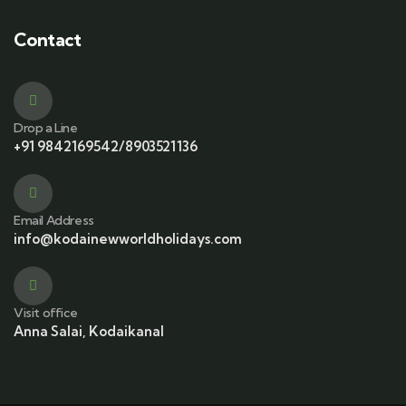
Contact
Drop a Line
+91 9842169542/8903521136
Email Address
info@kodainewworldholidays.com
Visit office
Anna Salai, Kodaikanal