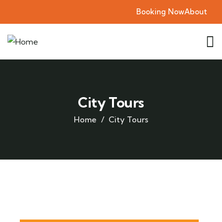
Booking Now
About
City Tours
Home
City Tours